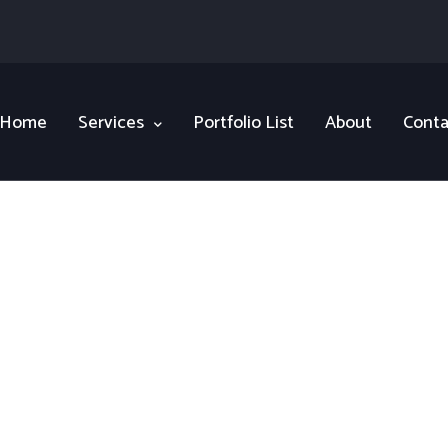
Home
Services
Portfolio List
About
Conta