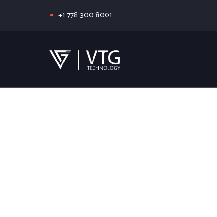
+1 778 300 8001