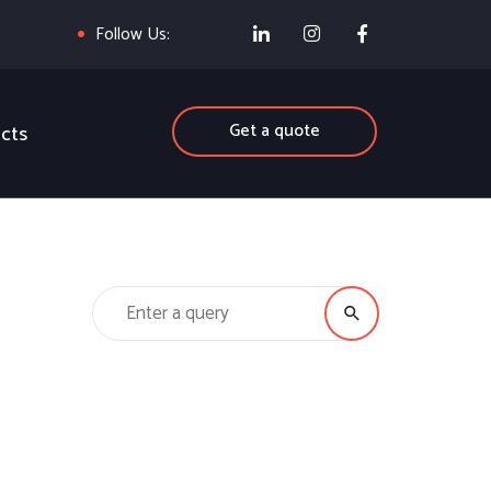
Follow Us:
Get a quote
cts
Search for: