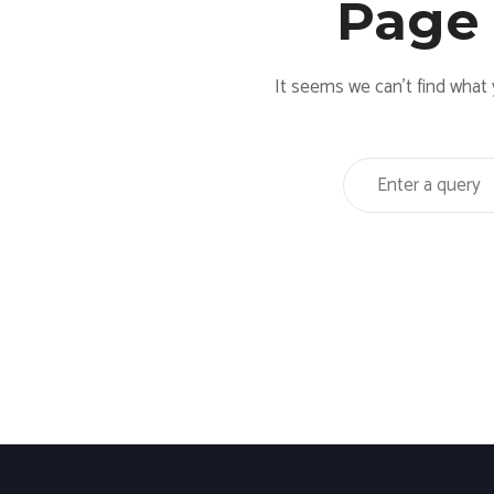
Page
It seems we can’t find what 