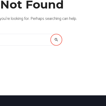
 Not Found
you’re looking for. Perhaps searching can help.
Search for: